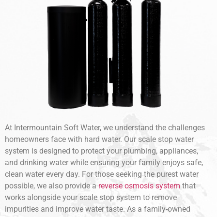
At Intermountain Soft Water, we understand the challenges
homeowners face with hard water. Our scale stop water
system is designed to protect your plumbing, appliances,
and drinking water while ensuring your family enjoys safe,
clean water every day. For those seeking the purest water
possible, we also provide a
reverse osmosis system
that
works alongside your scale stop system to remove
impurities and improve water taste. As a family-owned