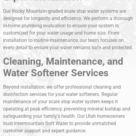
Our Rocky Mountain-graded scale stop water systems are
designed for longevity and efficiency. We perform a thorough
in-home plumbing evaluation to ensure your system is
customized for your water usage and home size. From
installation to routine maintenance, our team focuses on
every detail to ensure your water remains safe and protected.
Cleaning, Maintenance, and
Water Softener Services
Beyond installation, we offer professional cleaning and
disinfection services for your water softeners. Regular
maintenance of your scale stop water system keeps it
operating at peak efficiency, preventing mineral buildup and
safeguarding your family’s health. Our Utah homeowners
trust Intermountain Soft Water to provide unmatched
customer support and expert guidance.