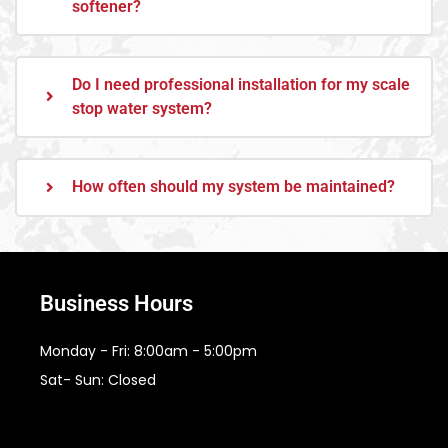
softener?
Do I need professional installation for my scale
stop water system?
How often should my system be maintained?
Business Hours
Monday - Fri: 8:00am - 5:00pm
Sat- Sun: Closed