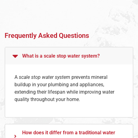
Frequently Asked Questions
What is a scale stop water system?
A
scale stop water system
prevents mineral
buildup in your plumbing and appliances,
extending their lifespan while improving water
quality throughout your home.
How does it differ from a traditional water