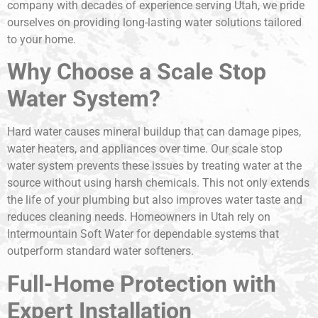
company with decades of experience serving Utah, we pride
ourselves on providing long-lasting water solutions tailored
to your home.
Why Choose a Scale Stop
Water System?
Hard water causes mineral buildup that can damage pipes,
water heaters, and appliances over time. Our scale stop
water system prevents these issues by treating water at the
source without using harsh chemicals. This not only extends
the life of your plumbing but also improves water taste and
reduces cleaning needs. Homeowners in Utah rely on
Intermountain Soft Water for dependable systems that
outperform standard water softeners.
Full-Home Protection with
Expert Installation