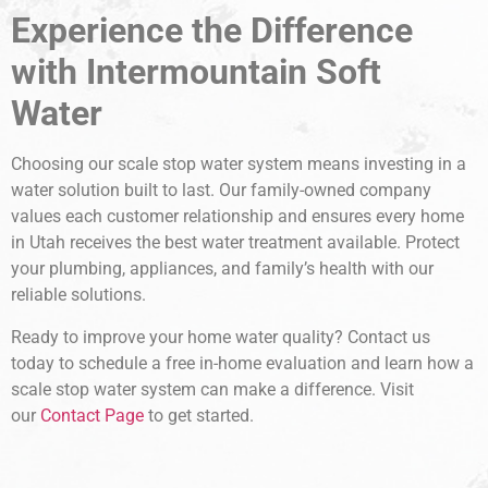
Experience the Difference
with Intermountain Soft
Water
Choosing our scale stop water system means investing in a
water solution built to last. Our family-owned company
values each customer relationship and ensures every home
in Utah receives the best water treatment available. Protect
your plumbing, appliances, and family’s health with our
reliable solutions.
Ready to improve your home water quality? Contact us
today to schedule a free in-home evaluation and learn how a
scale stop water system can make a difference. Visit
our
Contact Page
to get started.