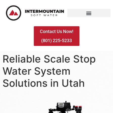
Contact Us Now!
(801) 225-5233
Reliable Scale Stop
Water System
Solutions in Utah