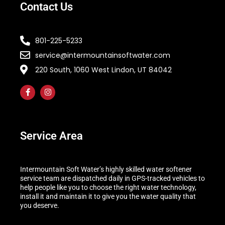
Contact Us
801-225-5233
service@intermountainsoftwater.com
220 South, 1060 West Lindon, UT 84042
Service Area
Intermountain Soft Water’s highly skilled water softener
service team are dispatched daily in GPS-tracked vehicles to
help people like you to choose the right water technology,
install it and maintain it to give you the water quality that
you deserve.