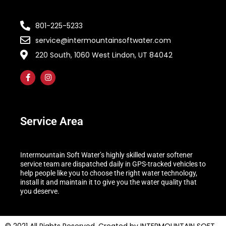
801-225-5233
service@intermountainsoftwater.com
220 South, 1060 West Lindon, UT 84042
Service Area
Intermountain Soft Water’s highly skilled water softener
service team are dispatched daily in GPS-tracked vehicles to
help people like you to choose the right water technology,
install it and maintain it to give you the water quality that
you deserve.
© 2021 All Rights Reserved. Created by INTERMOUNTAIN SOFT