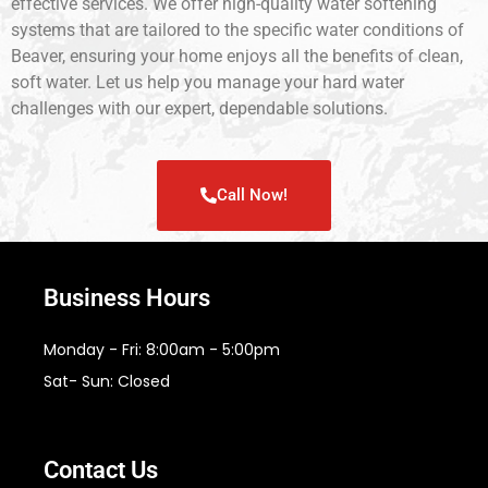
effective services. We offer high-quality water softening
systems that are tailored to the specific water conditions of
Beaver, ensuring your home enjoys all the benefits of clean,
soft water. Let us help you manage your hard water
challenges with our expert, dependable solutions.
Call Now!
Business Hours
Monday - Fri: 8:00am - 5:00pm
Sat- Sun: Closed
Contact Us