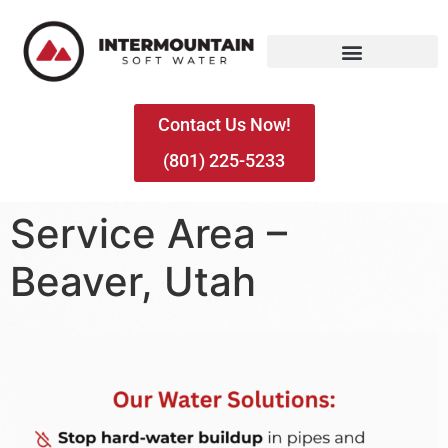
Contact Us Now!
(801) 225-5233
Service Area –
Beaver, Utah