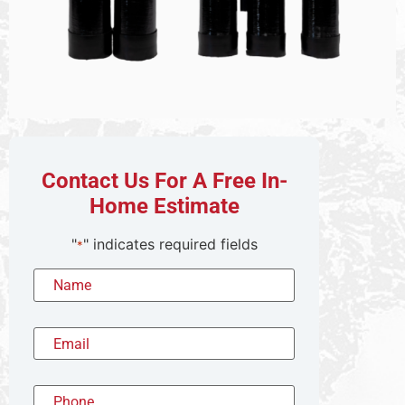
Contact Us For A Free In-
Home Estimate
"
" indicates required fields
*