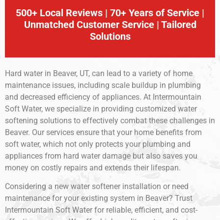
500+ Local Reviews | 70+ Years of Service |
Unmatched Customer Service | Tailored
Solutions
Hard water in Beaver, UT, can lead to a variety of home
maintenance issues, including scale buildup in plumbing
and decreased efficiency of appliances. At Intermountain
Soft Water, we specialize in providing customized water
softening solutions to effectively combat these challenges in
Beaver. Our services ensure that your home benefits from
soft water, which not only protects your plumbing and
appliances from hard water damage but also saves you
money on costly repairs and extends their lifespan.
Considering a new water softener installation or need
maintenance for your existing system in Beaver? Trust
Intermountain Soft Water for reliable, efficient, and cost-