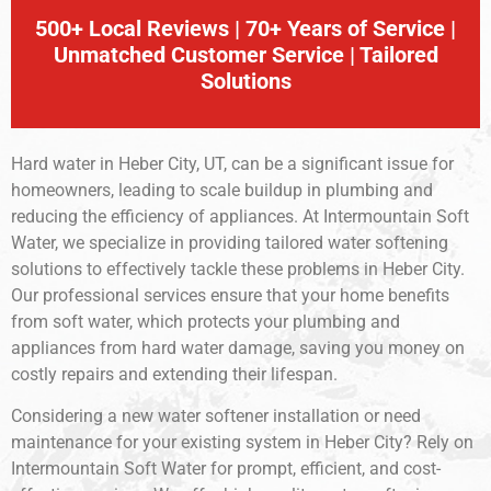
500+ Local Reviews | 70+ Years of Service |
Unmatched Customer Service | Tailored
Solutions
Hard water in Heber City, UT, can be a significant issue for
homeowners, leading to scale buildup in plumbing and
reducing the efficiency of appliances. At Intermountain Soft
Water, we specialize in providing tailored water softening
solutions to effectively tackle these problems in Heber City.
Our professional services ensure that your home benefits
from soft water, which protects your plumbing and
appliances from hard water damage, saving you money on
costly repairs and extending their lifespan.
Considering a new water softener installation or need
maintenance for your existing system in Heber City? Rely on
Intermountain Soft Water for prompt, efficient, and cost-