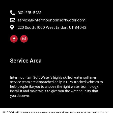
801-225-5233
service@intermountainsoftwater.com
220 South, 1060 West Lindon, UT 84042
Service Area
Intermountain Soft Water’s highly skilled water softener
service team are dispatched daily in GPS-tracked vehicles to
help people like you to choose the right water technology,
install it and maintain it to give you the water quality that
you deserve.
© 2021 All Rights Reserved. Created by INTERMOUNTAIN SOFT