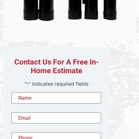
Contact Us For A Free In-
Home Estimate
"
" indicates required fields
*