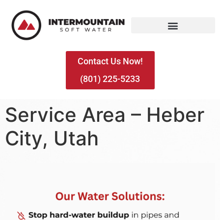
Contact Us Now!
(801) 225-5233
Service Area – Heber
City, Utah