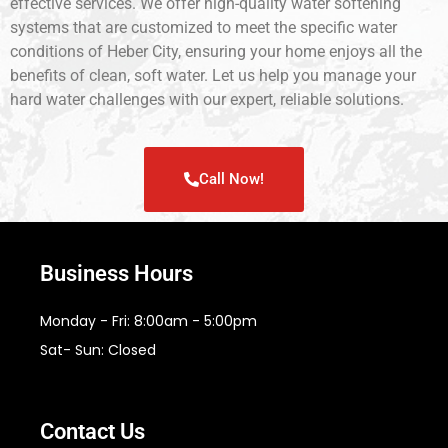
effective services. We offer high-quality water softening
systems that are customized to meet the specific water
conditions of Heber City, ensuring your home enjoys all the
benefits of clean, soft water. Let us help you manage your
hard water challenges with our expert, reliable solutions.
Call Now!
Business Hours
Monday - Fri: 8:00am - 5:00pm
Sat- Sun: Closed
Contact Us