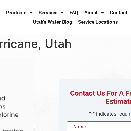
e
Products
Services
FAQ
About
Contact
Utah’s Water Blog
Service Locations
rricane, Utah
Contact Us For A 
Estimat
"
" indicates requir
*