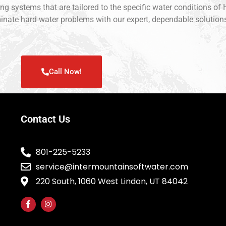
ing systems that are tailored to the specific water conditions o
liminate hard water problems with our expert, dependable solutio
Call Now!
Contact Us
801-225-5233
service@intermountainsoftwater.com
220 South, 1060 West Lindon, UT 84042