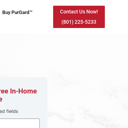
Contact Us Now!
Buy PurGard™
(801) 225-5233
Free In-Home
e
ed fields