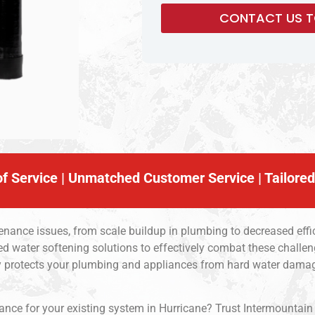
f Service | Unmatched Customer Service | Tailored
nance issues, from scale buildup in plumbing to decreased effic
d water softening solutions to effectively combat these challen
nly protects your plumbing and appliances from hard water dam
ce for your existing system in Hurricane? Trust Intermountain Sof