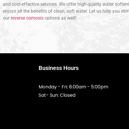
and cost-effective services. We offer high-quality water soften
enjoys all the benefits of clean, soft water. Let us help you e
our
reverse osmosis
options as well!
Business Hours
Monday - Fri: 8:00am - 5:00pm
Sat- Sun: Closed