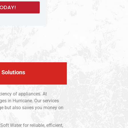
 Solutions
iency of appliances. At
ges in Hurricane. Our services
age but also saves you money on
t Water for reliable, efficient,