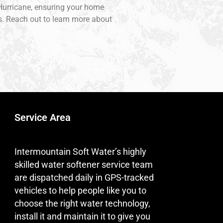
f Hurricane, ensuring your home
ns. Reach out to learn more about
Service Area
Intermountain Soft Water’s highly
skilled water softener service team
are dispatched daily in GPS-tracked
vehicles to help people like you to
choose the right water technology,
install it and maintain it to give you