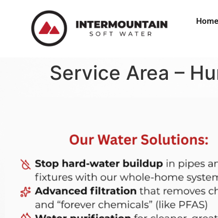
Hom
Service Area – Hu