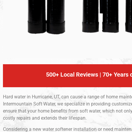
500+ Local Reviews | 70+ Years o
Hard water in Hurricane, UT, can cause a range of home mainte
Intermountain Soft Water, we specialize in providing customize
ensure that your home benefits from soft water, which not o
costly repairs and extends their lifespan.
Considering a new water softener installation or need maintenan