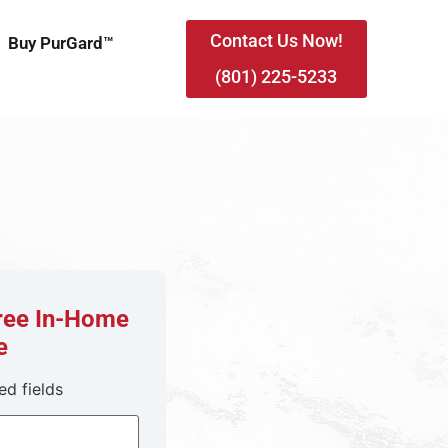
Contact Us Now!
Buy PurGard™
(801) 225-5233
Free In-Home
e
ed fields