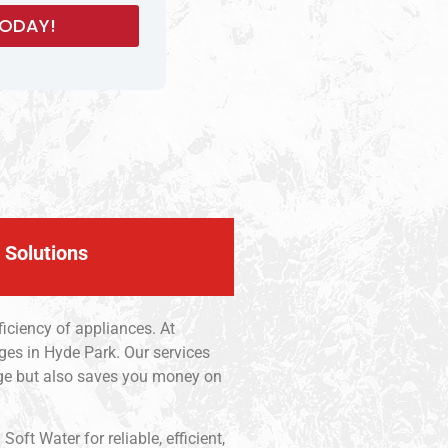
 Solutions
iciency of appliances. At
ges in Hyde Park. Our services
age but also saves you money on
ft Water for reliable, efficient,