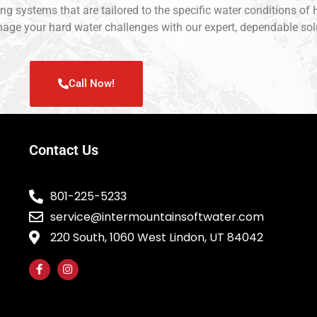
ning systems that are tailored to the specific water conditions o
manage your hard water challenges with our expert, dependable sol
Call Now!
Contact Us
801-225-5233
service@intermountainsoftwater.com
220 South, 1060 West Lindon, UT 84042