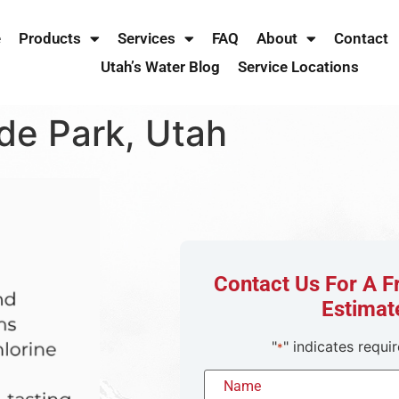
e
Products
Services
FAQ
About
Contact
Utah’s Water Blog
Service Locations
de Park, Utah
Contact Us For A 
Estimat
"
" indicates requir
*