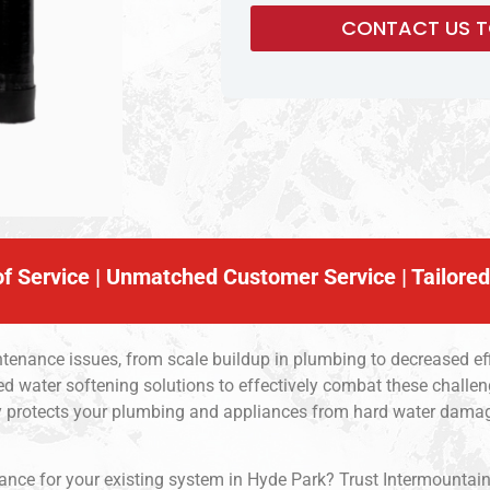
f Service | Unmatched Customer Service | Tailored
tenance issues, from scale buildup in plumbing to decreased eff
ed water softening solutions to effectively combat these challen
nly protects your plumbing and appliances from hard water dam
ce for your existing system in Hyde Park? Trust Intermountain So