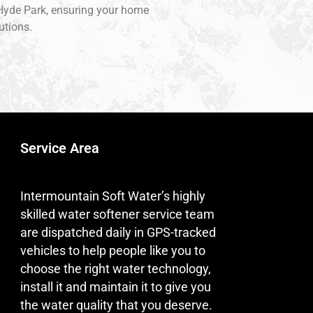
f Hyde Park, ensuring your home
utions.
Service Area
Intermountain Soft Water’s highly
skilled water softener service team
are dispatched daily in GPS-tracked
vehicles to help people like you to
choose the right water technology,
install it and maintain it to give you
the water quality that you deserve.