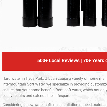
500+ Local Reviews | 70+ Years o
Hard water in Hyde Park, UT, can cause a variety of home main
Intermountain Soft Water, we specialize in providing customiz
ensure that your home benefits from soft water, which not o
costly repairs and extends their lifespan.
Considering a new water softener installation or need maintenan