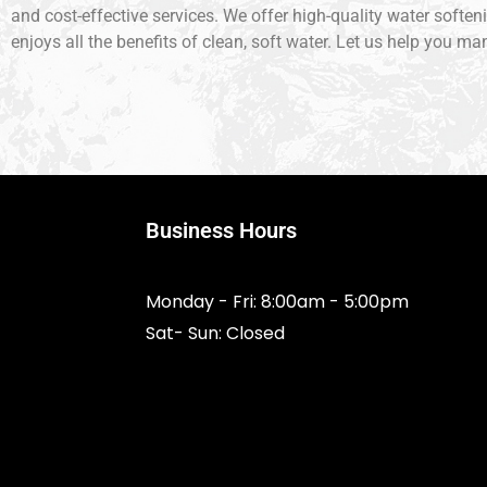
and cost-effective services. We offer high-quality water softe
enjoys all the benefits of clean, soft water. Let us help you 
Business Hours
Monday - Fri: 8:00am - 5:00pm
Sat- Sun: Closed