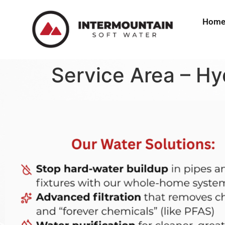
Hom
Service Area – Hy