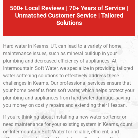
500+ Local Reviews | 70+ Years of Service |
Unmatched Customer Service | Tailored
Solutions
Hard water in Kearns, UT, can lead to a variety of home
maintenance issues, such as mineral buildup in your
plumbing and decreased efficiency of appliances. At
Intermountain Soft Water, we specialize in providing tailored
water softening solutions to effectively address these
challenges in Kearns. Our professional services ensure that
your home benefits from soft water, which helps protect your
plumbing and appliances from hard water damage, saving
you money on costly repairs and extending their lifespan.
If you’re thinking about installing a new water softener or
need maintenance for your existing system in Kearns, count
on Intermountain Soft Water for reliable, efficient, and