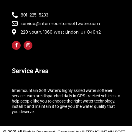
801-225-5233
service@intermountainsoftwater.com
220 South, 1060 West Lindon, UT 84042
Service Area
Intermountain Soft Water’s highly skilled water softener
service team are dispatched daily in GPS-tracked vehicles to
help people like you to choose the right water technology,
install it and maintain it to give you the water quality that
you deserve.
© 2021 All Rights Reserved. Created by INTERMOUNTAIN SOFT