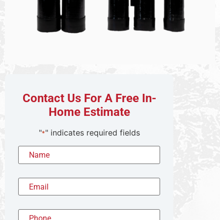
Contact Us For A Free In-
Home Estimate
"
" indicates required fields
*