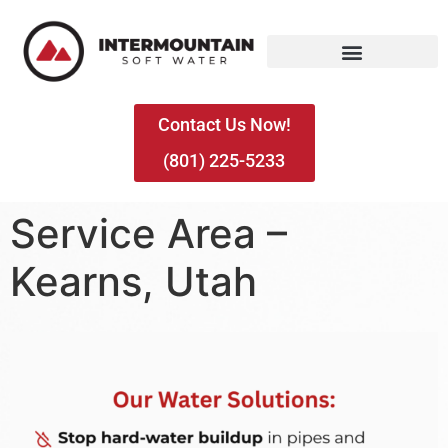
Contact Us Now!
(801) 225-5233
Service Area –
Kearns, Utah