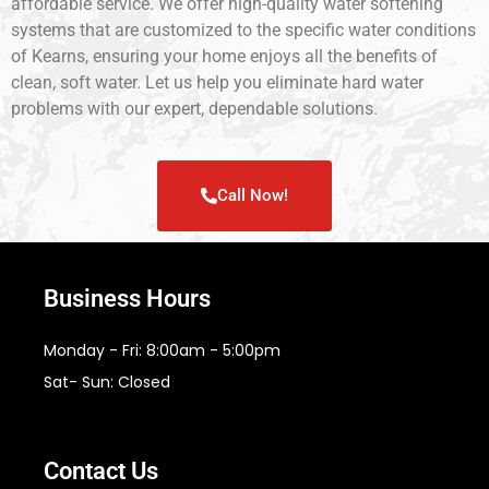
affordable service. We offer high-quality water softening
systems that are customized to the specific water conditions
of Kearns, ensuring your home enjoys all the benefits of
clean, soft water. Let us help you eliminate hard water
problems with our expert, dependable solutions.
Call Now!
Business Hours
Monday - Fri: 8:00am - 5:00pm
Sat- Sun: Closed
Contact Us