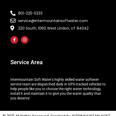
801-225-5233
service@intermountainsoftwater.com
220 South, 1060 West Lindon, UT 84042
Service Area
Intermountain Soft Water’s highly skilled water softener
service team are dispatched daily in GPS-tracked vehicles to
help people like you to choose the right water technology,
install it and maintain it to give you the water quality that
you deserve.
© 2021 All Rights Reserved. Created by INTERMOUNTAIN SOFT