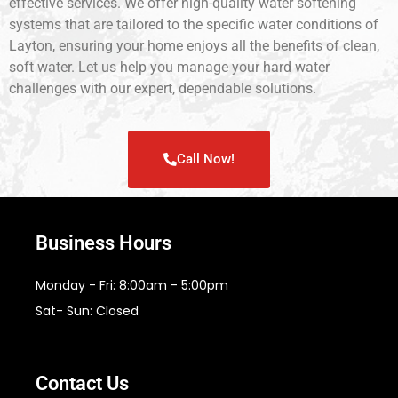
effective services. We offer high-quality water softening
systems that are tailored to the specific water conditions of
Layton, ensuring your home enjoys all the benefits of clean,
soft water. Let us help you manage your hard water
challenges with our expert, dependable solutions.
Call Now!
Business Hours
Monday - Fri: 8:00am - 5:00pm
Sat- Sun: Closed
Contact Us