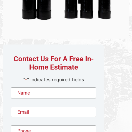
Contact Us For A Free In-
Home Estimate
"
" indicates required fields
*