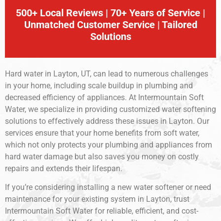
500+ Local Reviews | 70+ Years of Service |
Unmatched Customer Service | Tailored
Solutions
Hard water in Layton, UT, can lead to numerous challenges
in your home, including scale buildup in plumbing and
decreased efficiency of appliances. At Intermountain Soft
Water, we specialize in providing customized water softening
solutions to effectively address these issues in Layton. Our
services ensure that your home benefits from soft water,
which not only protects your plumbing and appliances from
hard water damage but also saves you money on costly
repairs and extends their lifespan.
If you’re considering installing a new water softener or need
maintenance for your existing system in Layton, trust
Intermountain Soft Water for reliable, efficient, and cost-