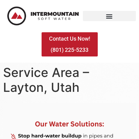
Contact Us Now!
(801) 225-5233
Service Area –
Layton, Utah