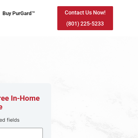
Contact Us Now!
Buy PurGard™
(801) 225-5233
Free In-Home
e
ed fields