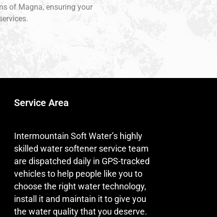
ions of Magna, ensuring your
services.
Service Area
Intermountain Soft Water’s highly
skilled water softener service team
are dispatched daily in GPS-tracked
vehicles to help people like you to
choose the right water technology,
install it and maintain it to give you
the water quality that you deserve.