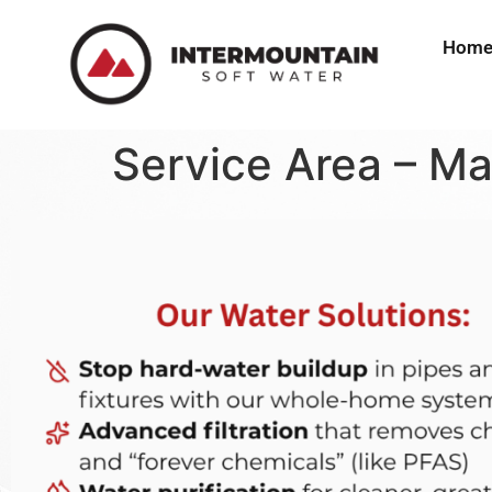
Hom
Service Area – M