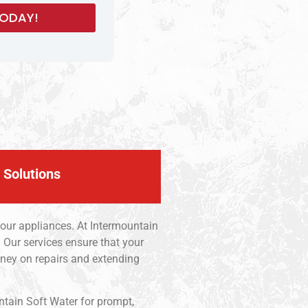
 Solutions
your appliances. At Intermountain
 Our services ensure that your
ney on repairs and extending
ntain Soft Water for prompt,