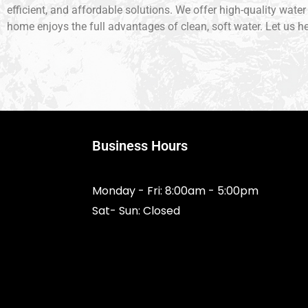
efficient, and affordable solutions. We offer high-quality wate
home enjoys the full advantages of clean, soft water. Let us he
Business Hours
Monday - Fri: 8:00am - 5:00pm
Sat- Sun: Closed