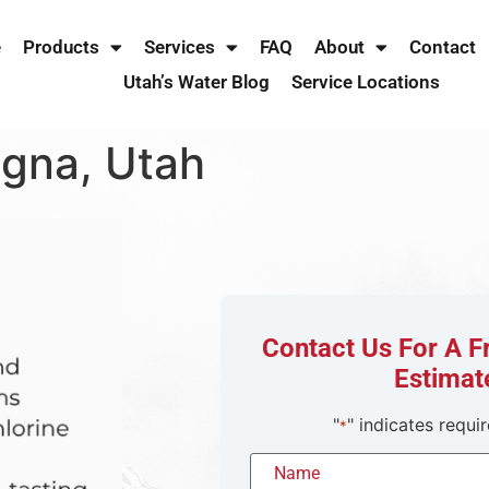
e
Products
Services
FAQ
About
Contact
Utah’s Water Blog
Service Locations
agna, Utah
Contact Us For A 
Estimat
"
" indicates requir
*