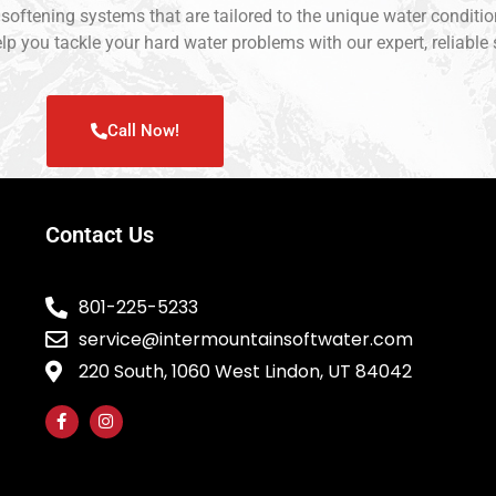
r softening systems that are tailored to the unique water condit
lp you tackle your hard water problems with our expert, reliable 
Call Now!
Contact Us
801-225-5233
service@intermountainsoftwater.com
220 South, 1060 West Lindon, UT 84042