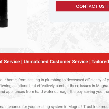
f Service | Unmatched Customer Service | Tailored
your home, from scaling in plumbing to decreased efficiency of 
ftening solutions that effectively combat these issues in Magna.
 and appliances from hard water damage, thereby saving you mo
 maintenance for your existing system in Magna? Trust Intermou