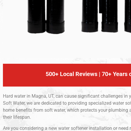
500+ Local Reviews | 70+ Years o
Hard water in Magna, UT, can cause significant challenges in 
Soft Water, we are dedicated to providing specialized water so
home benefits from soft water, which protects your plumbing
their lifespan.
Are you considering a new water softener installation or need