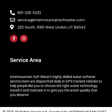
801-225-5233
service@intermountainsoftwater.com
220 South, 1060 West Lindon, UT 84042
Service Area
Intermountain Soft Water’s highly skilled water softener
service team are dispatched daily in GPS-tracked vehicles to
help people like you to choose the right water technology,
install it and maintain it to give you the water quality that
you deserve.
© 2021 All Rights Reserved. Created by INTERMOUNTAIN SOFT