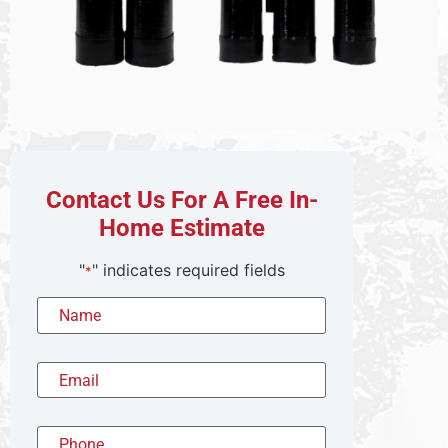
Contact Us For A Free In-
Home Estimate
"
" indicates required fields
*