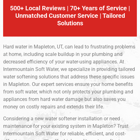
500+ Local Reviews | 70+ Years of Service |
Unmatched Customer Service | Tailored
Solutions
Hard water in Mapleton, UT, can lead to frustrating problems
at home, including scale buildup in your plumbing and
decreased efficiency of your water-using appliances. At
Intermountain Soft Water, we specialize in providing tailored
water softening solutions that address these specific issues
in Mapleton. Our expert services ensure your home benefits
from soft water, which not only protects your plumbing and
appliances from hard water damage but also saves you
money on costly repairs and extends their life.
Considering a new water softener installation or need
maintenance for your existing system in Mapleton? Trust
Intermountain Soft Water for reliable, efficient, and cost-