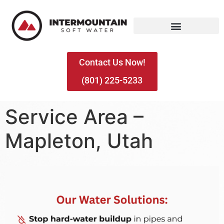
Contact Us Now!
(801) 225-5233
Service Area –
Mapleton, Utah