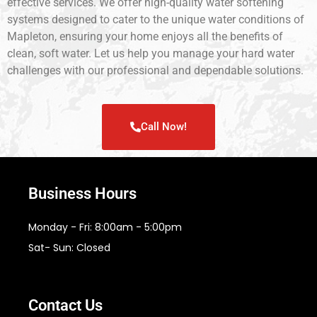
effective services. We offer high-quality water softening
systems designed to cater to the unique water conditions of
Mapleton, ensuring your home enjoys all the benefits of
clean, soft water. Let us help you manage your hard water
challenges with our professional and dependable solutions.
Call Now!
Business Hours
Monday - Fri: 8:00am - 5:00pm
Sat- Sun: Closed
Contact Us