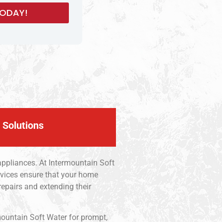
 Solutions
appliances. At Intermountain Soft
ervices ensure that your home
epairs and extending their
mountain Soft Water for prompt,