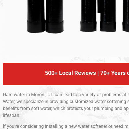
500+ Local Reviews | 70+ Years o
Hard water in Moroni, UT, can lead to a variety of problems at
Water, we specialize in providing customized water softening s
benefits from soft water, which protects your plumbing and a
lifespan.
If you’re considering installing a new water softener or need