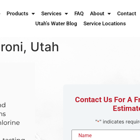
e
Products
Services
FAQ
About
Contact
Utah’s Water Blog
Service Locations
roni, Utah
Contact Us For A 
Estimat
"
" indicates requir
*