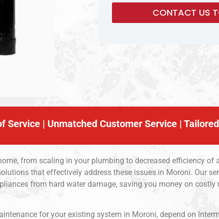
f Service | Unmatched Customer Service | Tailored
 home, from scaling in your plumbing to decreased efficiency of 
olutions that effectively address these issues in Moroni. Our s
ppliances from hard water damage, saving you money on costly r
 maintenance for your existing system in Moroni, depend on Inter