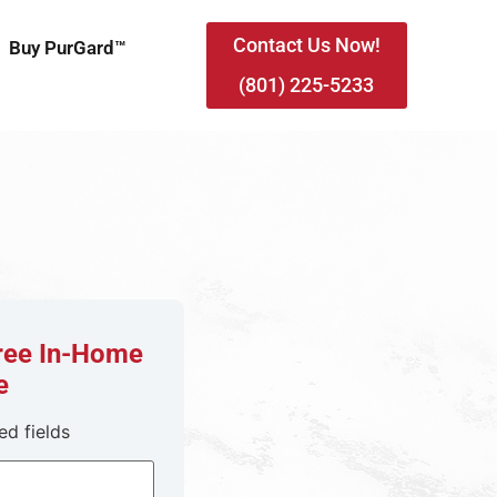
Contact Us Now!
Buy PurGard™
(801) 225-5233
Free In-Home
e
ed fields