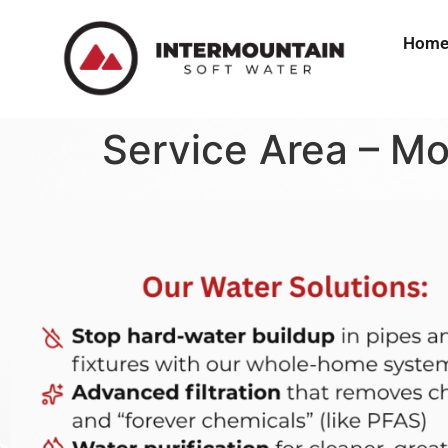
Hom
Service Area – Mo