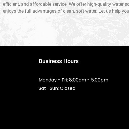
efficient, and affordable service. We offer high-quality water 
enjoys the full advantages of clean, soft water. Let us help yo
Business Hours
Monday - Fri: 8:00am - 5:00pm
Sat- Sun: Closed