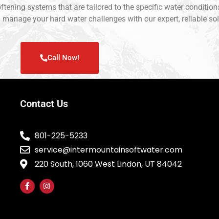
softening systems that are tailored to the specific water conditi
u manage your hard water challenges with our expert, reliable sol
Call Now!
Contact Us
801-225-5233
service@intermountainsoftwater.com
220 South, 1060 West Lindon, UT 84042