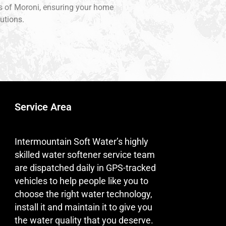
ons of Moroni, ensuring your home
utions.
Service Area
Intermountain Soft Water’s highly
skilled water softener service team
are dispatched daily in GPS-tracked
vehicles to help people like you to
choose the right water technology,
install it and maintain it to give you
the water quality that you deserve.