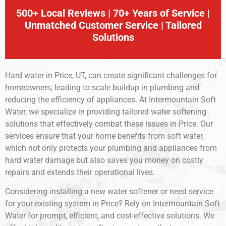
500+ Local Reviews | 70+ Years of Service |
Unmatched Customer Service | Tailored
Solutions
Hard water in Price, UT, can create significant challenges for
homeowners, leading to scale buildup in plumbing and
reducing the efficiency of appliances. At Intermountain Soft
Water, we specialize in providing tailored water softening
solutions that effectively combat these issues in Price. Our
services ensure that your home benefits from soft water,
which not only protects your plumbing and appliances from
hard water damage but also saves you money on costly
repairs and extends their operational lives.
Considering installing a new water softener or need service
for your existing system in Price? Rely on Intermountain Soft
Water for prompt, efficient, and cost-effective solutions. We