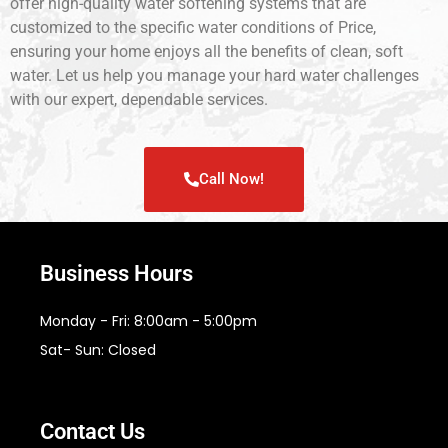
offer high-quality water softening systems that are
customized to the specific water conditions of Price,
ensuring your home enjoys all the benefits of clean, soft
water. Let us help you manage your hard water challenges
with our expert, dependable services.
Call Now!
Business Hours
Monday - Fri: 8:00am - 5:00pm
Sat- Sun: Closed
Contact Us