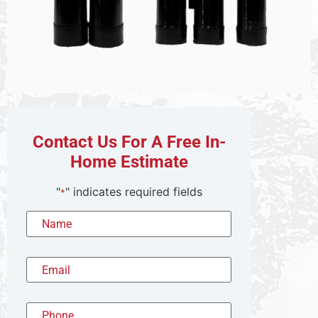
Contact Us For A Free In-
Home Estimate
"
" indicates required fields
*