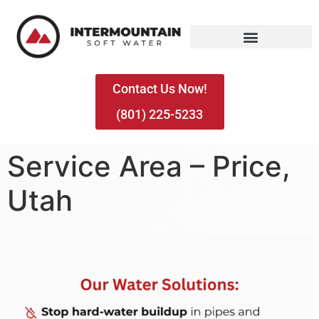
Contact Us Now!
(801) 225-5233
Service Area – Price,
Utah