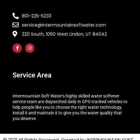
801-225-5233
service@intermountainsoftwater.com
220 South, 1060 West Lindon, UT 84042
Service Area
Intermountain Soft Water’s highly skilled water softener
service team are dispatched daily in GPS-tracked vehicles to
help people like you to choose the right water technology,
install it and maintain it to give you the water quality that
you deserve.
© 2021 All Rights Reserved. Created by INTERMOUNTAIN SOFT