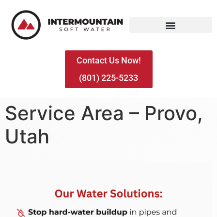
Contact Us Now!
(801) 225-5233
Service Area – Provo,
Utah