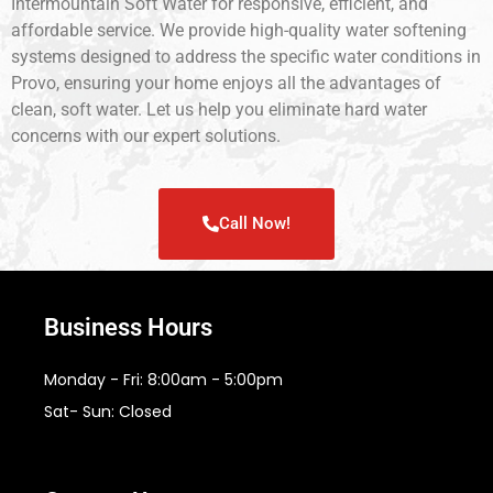
Intermountain Soft Water for responsive, efficient, and
affordable service. We provide high-quality water softening
systems designed to address the specific water conditions in
Provo, ensuring your home enjoys all the advantages of
clean, soft water. Let us help you eliminate hard water
concerns with our expert solutions.
Call Now!
Business Hours
Monday - Fri: 8:00am - 5:00pm
Sat- Sun: Closed