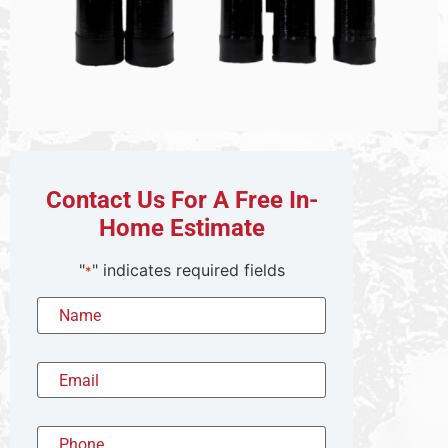
Contact Us For A Free In-
Home Estimate
"
" indicates required fields
*