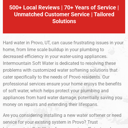
500+ Local Reviews | 70+ Years of Service |
Unmatched Customer Service | Tailored
Solutions
Hard water in Provo, UT, can cause frustrating issues in your
home, from lime scale buildup in your plumbing to
decreased efficiency in your water-using appliances.
Intermountain Soft Water is dedicated to resolving these
problems with customized water softening solutions that
cater specifically to the needs of Provo residents. Our
professional services ensure your home enjoys the benefits
of soft water, which helps protect your plumbing and
appliances from hard water damage, potentially saving you
money on repairs and extending their lifespans.
Are you considering installing a new water softener or need
service for your existing system in Provo? Trust