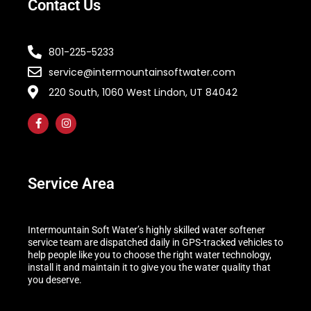
Contact Us
801-225-5233
service@intermountainsoftwater.com
220 South, 1060 West Lindon, UT 84042
Service Area
Intermountain Soft Water’s highly skilled water softener
service team are dispatched daily in GPS-tracked vehicles to
help people like you to choose the right water technology,
install it and maintain it to give you the water quality that
you deserve.