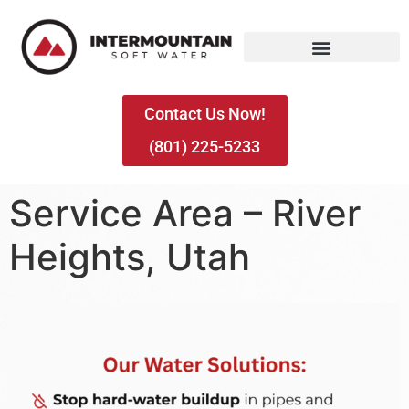
Contact Us Now!
(801) 225-5233
Service Area – River
Heights, Utah