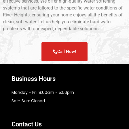
effective services. We offer high-quality water softening
systems that are tailored to the specific water conditions of
River Heights, ensuring your home enjoys all the benefits of
clean, soft water. Let us help you eliminate hard water
problems with our expert, dependable solutions.
Call Now!
Business Hours
Monday - Fri: 8:00am - 5:00pm
Sat- Sun: Closed
Contact Us