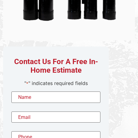
Contact Us For A Free In-
Home Estimate
"
" indicates required fields
*