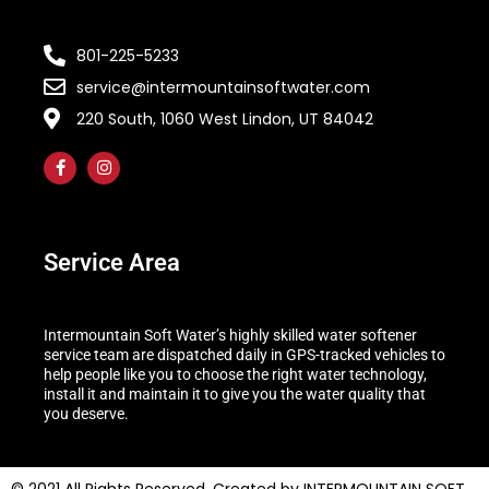
801-225-5233
service@intermountainsoftwater.com
220 South, 1060 West Lindon, UT 84042
Service Area
Intermountain Soft Water’s highly skilled water softener
service team are dispatched daily in GPS-tracked vehicles to
help people like you to choose the right water technology,
install it and maintain it to give you the water quality that
you deserve.
© 2021 All Rights Reserved. Created by INTERMOUNTAIN SOFT