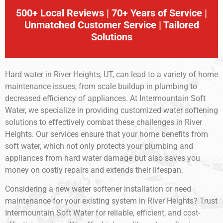
500+ Local Reviews | 70+ Years of Service |
Unmatched Customer Service | Tailored
Solutions
Hard water in River Heights, UT, can lead to a variety of home
maintenance issues, from scale buildup in plumbing to
decreased efficiency of appliances. At Intermountain Soft
Water, we specialize in providing customized water softening
solutions to effectively combat these challenges in River
Heights. Our services ensure that your home benefits from
soft water, which not only protects your plumbing and
appliances from hard water damage but also saves you
money on costly repairs and extends their lifespan.
Considering a new water softener installation or need
maintenance for your existing system in River Heights? Trust
Intermountain Soft Water for reliable, efficient, and cost-