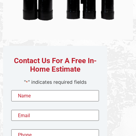
Contact Us For A Free In-
Home Estimate
"
" indicates required fields
*