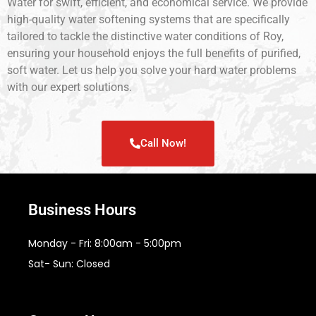
Water for swift, efficient, and economical service. We provide
high-quality water softening systems that are specifically
tailored to tackle the distinctive water conditions of Roy,
ensuring your household enjoys the full benefits of purified,
soft water. Let us help you solve your hard water problems
with our expert solutions.
Call Now!
Business Hours
Monday - Fri: 8:00am - 5:00pm
Sat- Sun: Closed