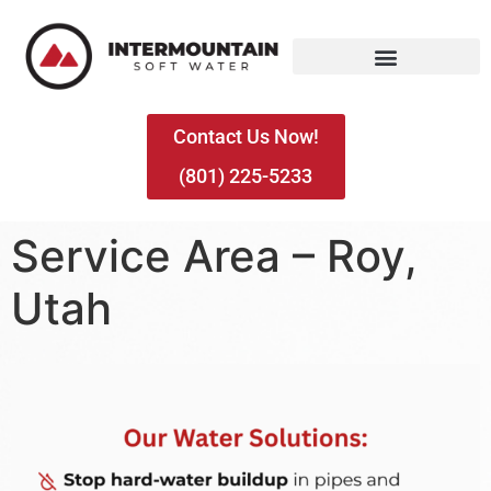
Contact Us Now!
(801) 225-5233
Service Area – Roy,
Utah