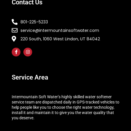
Contact Us
801-225-5233
service@intermountainsoftwater.com
220 South, 1060 West Lindon, UT 84042
Service Area
Intermountain Soft Water’s highly skilled water softener
service team are dispatched daily in GPS-tracked vehicles to
help people like you to choose the right water technology,
install it and maintain it to give you the water quality that
you deserve.