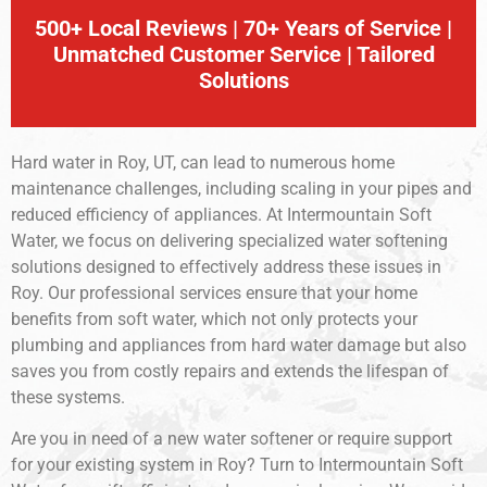
500+ Local Reviews | 70+ Years of Service |
Unmatched Customer Service | Tailored
Solutions
Hard water in Roy, UT, can lead to numerous home
maintenance challenges, including scaling in your pipes and
reduced efficiency of appliances. At Intermountain Soft
Water, we focus on delivering specialized water softening
solutions designed to effectively address these issues in
Roy. Our professional services ensure that your home
benefits from soft water, which not only protects your
plumbing and appliances from hard water damage but also
saves you from costly repairs and extends the lifespan of
these systems.
Are you in need of a new water softener or require support
for your existing system in Roy? Turn to Intermountain Soft