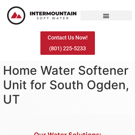
Contact Us Now!
(801) 225-5233
Home Water Softener
Unit for South Ogden,
UT