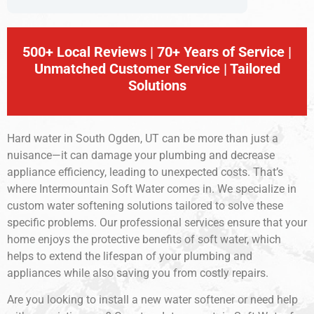
500+ Local Reviews | 70+ Years of Service |
Unmatched Customer Service | Tailored
Solutions
Hard water in South Ogden, UT can be more than just a
nuisance—it can damage your plumbing and decrease
appliance efficiency, leading to unexpected costs. That’s
where Intermountain Soft Water comes in. We specialize in
custom water softening solutions tailored to solve these
specific problems. Our professional services ensure that your
home enjoys the protective benefits of soft water, which
helps to extend the lifespan of your plumbing and
appliances while also saving you from costly repairs.
Are you looking to install a new water softener or need help