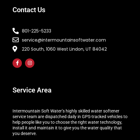
Contact Us
801-225-5233
service@intermountainsoftwater.com
220 South, 1060 West Lindon, UT 84042
Service Area
Intermountain Soft Water’s highly skilled water softener
service team are dispatched daily in GPS-tracked vehicles to
help people like you to choose the right water technology,
install it and maintain it to give you the water quality that
you deserve.