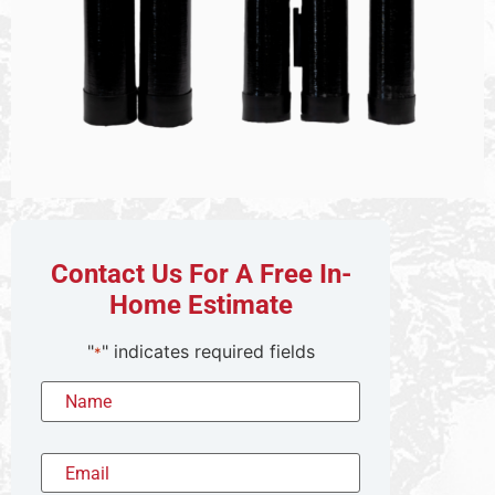
Contact Us For A Free In-
Home Estimate
"
" indicates required fields
*