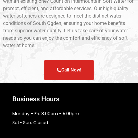
with an existing one? Count on Intermountain Soft Water for
prompt, efficient, and affordable services. Our high-quality
water softeners are designed to meet the distinct water
conditions of South Ogden, ensuring your home benefits
from superior water quality. Let us take care of your water
needs so you can enjoy the comfort and efficiency of soft
water at home.
Call Now!
Business Hours
Monday - Fri: 8:00am - 5:00pm
Sat- Sun: Closed