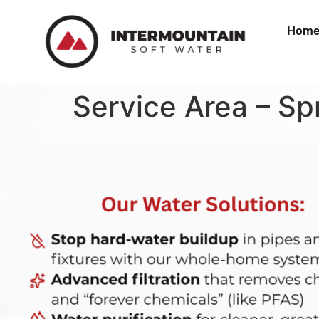
Hom
Service Area – Spr