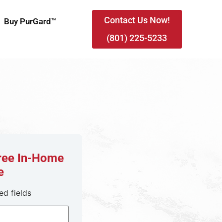
Contact Us Now!
Buy PurGard™
(801) 225-5233
Free In-Home
e
ed fields