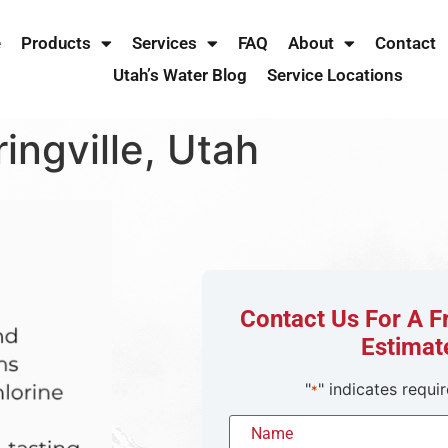
e
Products
Services
FAQ
About
Contact
Utah’s Water Blog
Service Locations
ingville, Utah
Contact Us For A 
Estimat
"
" indicates requir
*