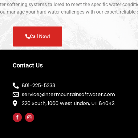
ater softening systems tailored to meet the specific water conditi
ou manage your hard water challenges with our expert, reliable 
Call Now!
Contact Us
801-225-5233
service@intermountainsoftwater.com
220 South, 1060 West Lindon, UT 84042