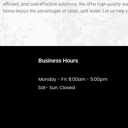
efficient, and cost-effective solutions. We offer high-quality w
home enjoys the advantages of clean, soft water. Let us help y
Business Hours
Monday - Fri: 8:00am - 5:00pm
Sat- Sun: Closed