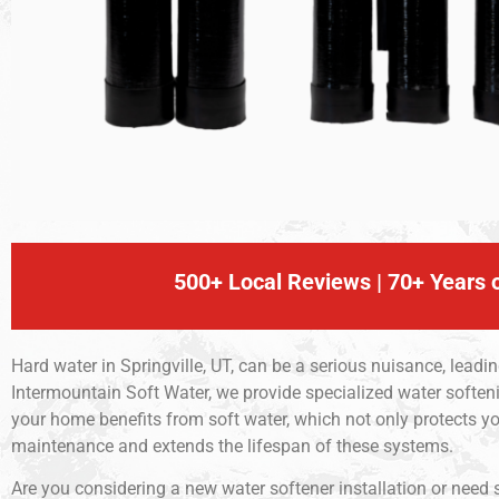
500+ Local Reviews | 70+ Years o
Hard water in Springville, UT, can be a serious nuisance, leadi
Intermountain Soft Water, we provide specialized water softenin
your home benefits from soft water, which not only protects
maintenance and extends the lifespan of these systems.
Are you considering a new water softener installation or need 