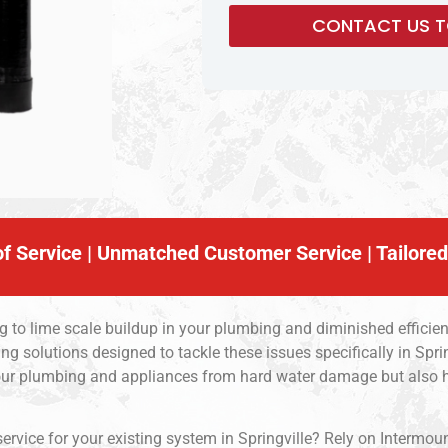
f Service | Unmatched Customer Service | Tailored
ng to lime scale buildup in your plumbing and diminished efficie
g solutions designed to tackle these issues specifically in Sprin
 your plumbing and appliances from hard water damage but also
service for your existing system in Springville? Rely on Intermou