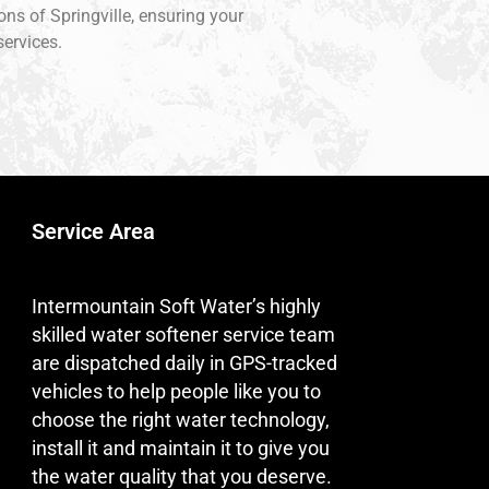
ons of Springville, ensuring your
services.
Service Area
Intermountain Soft Water’s highly
skilled water softener service team
are dispatched daily in GPS-tracked
vehicles to help people like you to
choose the right water technology,
install it and maintain it to give you
the water quality that you deserve.