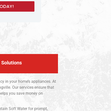
 Solutions
ncy in your home’s appliances. At
gville. Our services ensure that
 helps you save money on
ntain Soft Water for prompt,