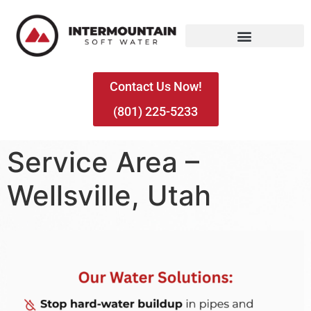
Contact Us Now!
(801) 225-5233
Service Area –
Wellsville, Utah