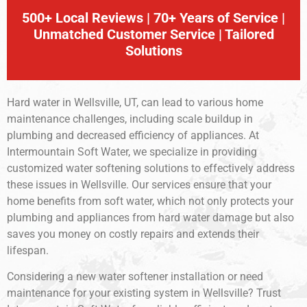
500+ Local Reviews | 70+ Years of Service |
Unmatched Customer Service | Tailored
Solutions
Hard water in Wellsville, UT, can lead to various home
maintenance challenges, including scale buildup in
plumbing and decreased efficiency of appliances. At
Intermountain Soft Water, we specialize in providing
customized water softening solutions to effectively address
these issues in Wellsville. Our services ensure that your
home benefits from soft water, which not only protects your
plumbing and appliances from hard water damage but also
saves you money on costly repairs and extends their
lifespan.
Considering a new water softener installation or need
maintenance for your existing system in Wellsville? Trust