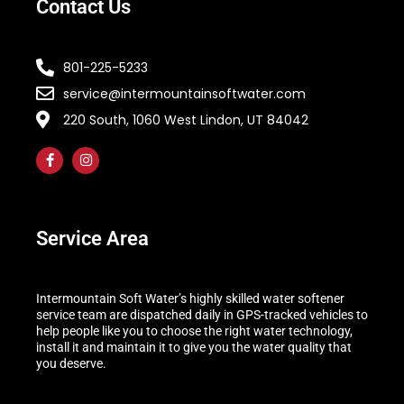
Contact Us
801-225-5233
service@intermountainsoftwater.com
220 South, 1060 West Lindon, UT 84042
Service Area
Intermountain Soft Water’s highly skilled water softener
service team are dispatched daily in GPS-tracked vehicles to
help people like you to choose the right water technology,
install it and maintain it to give you the water quality that
you deserve.