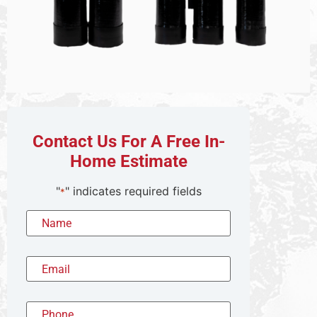
Contact Us For A Free In-
Home Estimate
"
" indicates required fields
*