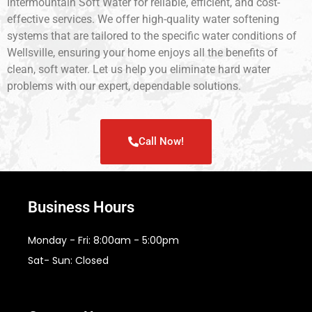
Intermountain Soft Water for reliable, efficient, and cost-
effective services. We offer high-quality water softening
systems that are tailored to the specific water conditions of
Wellsville, ensuring your home enjoys all the benefits of
clean, soft water. Let us help you eliminate hard water
problems with our expert, dependable solutions.
Call Now!
Business Hours
Monday - Fri: 8:00am - 5:00pm
Sat- Sun: Closed