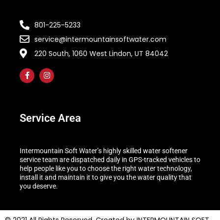
801-225-5233
service@intermountainsoftwater.com
220 South, 1060 West Lindon, UT 84042
Service Area
Intermountain Soft Water’s highly skilled water softener
service team are dispatched daily in GPS-tracked vehicles to
help people like you to choose the right water technology,
install it and maintain it to give you the water quality that
you deserve.
© 2021 All Rights Reserved. Created by INTERMOUNTAIN SOFT