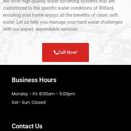
We offer high-quality water softening systems that are
customized to the specific water conditions of Willard,
ensuring your home enjoys all the benefits of clean, soft
water. Let us help you manage your hard water challenges
with our expert, dependable services.
Call Now!
Business Hours
Monday - Fri: 8:00am - 5:00pm
Sat- Sun: Closed
Contact Us