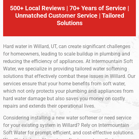
500+ Local Reviews | 70+ Years of Service |
Unmatched Customer Service | Tailored
Solutions
Hard water in Willard, UT, can create significant challenges
for homeowners, leading to scale buildup in plumbing and
reducing the efficiency of appliances. At Intermountain Soft
Water, we specialize in providing tailored water softening
solutions that effectively combat these issues in Willard. Our
services ensure that your home benefits from soft water,
which not only protects your plumbing and appliances from
hard water damage but also saves you money on costly
repairs and extends their operational lives.
Considering installing a new water softener or need service
for your existing system in Willard? Rely on Intermountain
Soft Water for prompt, efficient, and cost-effective solutions.