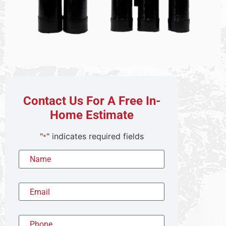
Contact Us For A Free In-
Home Estimate
"
" indicates required fields
*