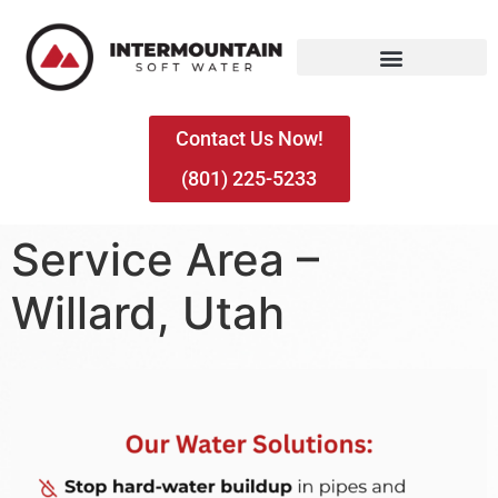
Contact Us Now!
(801) 225-5233
Service Area –
Willard, Utah